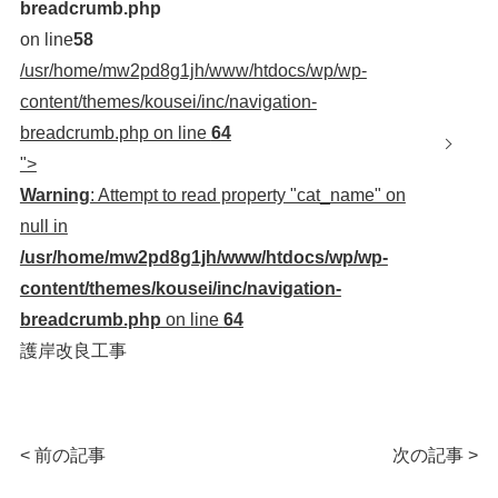
breadcrumb.php
on line
58
/usr/home/mw2pd8g1jh/www/htdocs/wp/wp-
content/themes/kousei/inc/navigation-
breadcrumb.php on line
64
">
Warning
: Attempt to read property "cat_name" on
null in
/usr/home/mw2pd8g1jh/www/htdocs/wp/wp-
content/themes/kousei/inc/navigation-
breadcrumb.php
on line
64
護岸改良工事
< 前の記事
次の記事 >