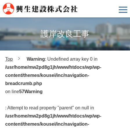
護岸改良工事
Top
Warning
: Undefined array key 0 in
/usr/home/mw2pd8g1jh/www/htdocs/wp/wp-
content/themes/kousei/inc/navigation-
breadcrumb.php
on line
57
Warning
: Attempt to read property "parent" on null in
/usr/home/mw2pd8g1jh/www/htdocs/wp/wp-
content/themes/kousei/inc/navigation-