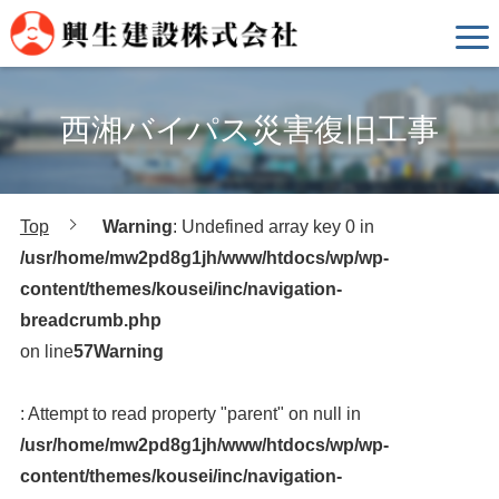
西湘バイパス災害復旧工事
Top
Warning
: Undefined array key 0 in
/usr/home/mw2pd8g1jh/www/htdocs/wp/wp-
content/themes/kousei/inc/navigation-
breadcrumb.php
on line
57
Warning
: Attempt to read property "parent" on null in
/usr/home/mw2pd8g1jh/www/htdocs/wp/wp-
content/themes/kousei/inc/navigation-