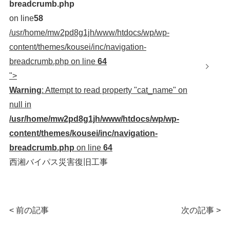
breadcrumb.php
on line
58
/usr/home/mw2pd8g1jh/www/htdocs/wp/wp-
content/themes/kousei/inc/navigation-
breadcrumb.php on line
64
">
Warning
: Attempt to read property "cat_name" on
null in
/usr/home/mw2pd8g1jh/www/htdocs/wp/wp-
content/themes/kousei/inc/navigation-
breadcrumb.php
on line
64
西湘バイパス災害復旧工事
< 前の記事
次の記事 >