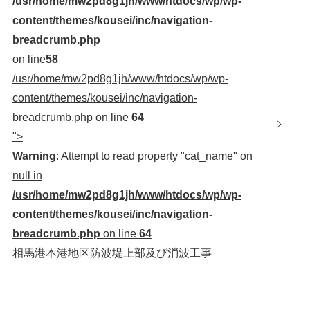
/usr/home/mw2pd8g1jh/www/htdocs/wp/wp-
content/themes/kousei/inc/navigation-
breadcrumb.php
on line
58
/usr/home/mw2pd8g1jh/www/htdocs/wp/wp-
content/themes/kousei/inc/navigation-
breadcrumb.php on line
64
">
Warning
: Attempt to read property "cat_name" on
null in
/usr/home/mw2pd8g1jh/www/htdocs/wp/wp-
content/themes/kousei/inc/navigation-
breadcrumb.php
on line
64
相馬港本港地区防波堤上部及び消波工事