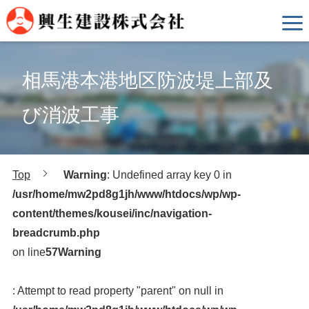
相馬港本港地区防波堤上部及
び消波工事
Top
Warning
: Undefined array key 0 in
/usr/home/mw2pd8g1jh/www/htdocs/wp/wp-
content/themes/kousei/inc/navigation-
breadcrumb.php
on line
57
Warning
: Attempt to read property "parent" on null in