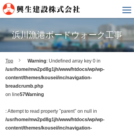
浜川漁港ボードウォーク工事
Top
Warning
: Undefined array key 0 in
/usr/home/mw2pd8g1jh/www/htdocs/wp/wp-
content/themes/kousei/inc/navigation-
breadcrumb.php
on line
57
Warning
: Attempt to read property "parent" on null in
/usr/home/mw2pd8g1jh/www/htdocs/wp/wp-
content/themes/kousei/inc/navigation-