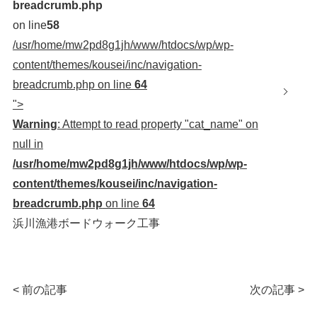
breadcrumb.php
on line
58
/usr/home/mw2pd8g1jh/www/htdocs/wp/wp-
content/themes/kousei/inc/navigation-
breadcrumb.php on line
64
">
Warning
: Attempt to read property "cat_name" on
null in
/usr/home/mw2pd8g1jh/www/htdocs/wp/wp-
content/themes/kousei/inc/navigation-
breadcrumb.php
on line
64
浜川漁港ボードウォーク工事
< 前の記事
次の記事 >