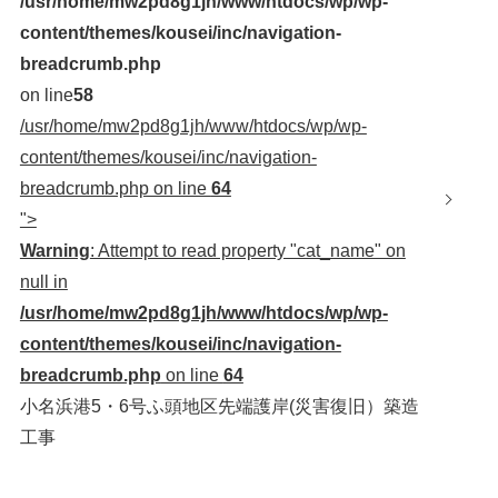
/usr/home/mw2pd8g1jh/www/htdocs/wp/wp-
content/themes/kousei/inc/navigation-
breadcrumb.php
on line
58
/usr/home/mw2pd8g1jh/www/htdocs/wp/wp-
content/themes/kousei/inc/navigation-
breadcrumb.php on line
64
">
Warning
: Attempt to read property "cat_name" on
null in
/usr/home/mw2pd8g1jh/www/htdocs/wp/wp-
content/themes/kousei/inc/navigation-
breadcrumb.php
on line
64
小名浜港5・6号ふ頭地区先端護岸(災害復旧）築造
工事