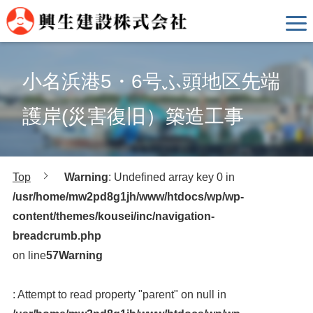
小名浜港5・6号ふ頭地区先端
護岸(災害復旧）築造工事
Top
Warning
: Undefined array key 0 in
/usr/home/mw2pd8g1jh/www/htdocs/wp/wp-
content/themes/kousei/inc/navigation-
breadcrumb.php
on line
57
Warning
: Attempt to read property "parent" on null in