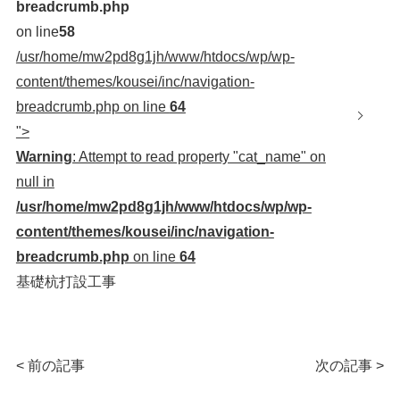
breadcrumb.php
on line
58
/usr/home/mw2pd8g1jh/www/htdocs/wp/wp-
content/themes/kousei/inc/navigation-
breadcrumb.php on line
64
">
Warning
: Attempt to read property "cat_name" on
null in
/usr/home/mw2pd8g1jh/www/htdocs/wp/wp-
content/themes/kousei/inc/navigation-
breadcrumb.php
on line
64
基礎杭打設工事
< 前の記事
次の記事 >