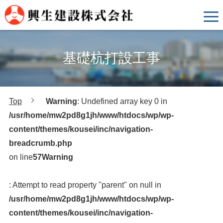
基礎杭打設工事
Top
Warning
: Undefined array key 0 in
/usr/home/mw2pd8g1jh/www/htdocs/wp/wp-
content/themes/kousei/inc/navigation-
breadcrumb.php
on line
57
Warning
: Attempt to read property "parent" on null in
/usr/home/mw2pd8g1jh/www/htdocs/wp/wp-
content/themes/kousei/inc/navigation-